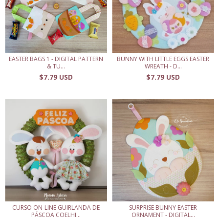
EASTER BAGS 1 - DIGITAL PATTERN
BUNNY WITH LITTLE EGGS EASTER
& TU...
WREATH - D...
$7.79 USD
$7.79 USD
CURSO ON-LINE GUIRLANDA DE
SURPRISE BUNNY EASTER
PÁSCOA COELHI...
ORNAMENT - DIGITAL...