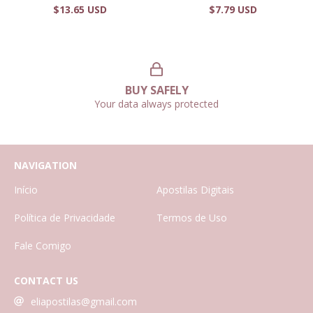
$13.65 USD
$7.79 USD
BUY SAFELY
Your data always protected
NAVIGATION
Início
Apostilas Digitais
Política de Privacidade
Termos de Uso
Fale Comigo
CONTACT US
eliapostilas@gmail.com