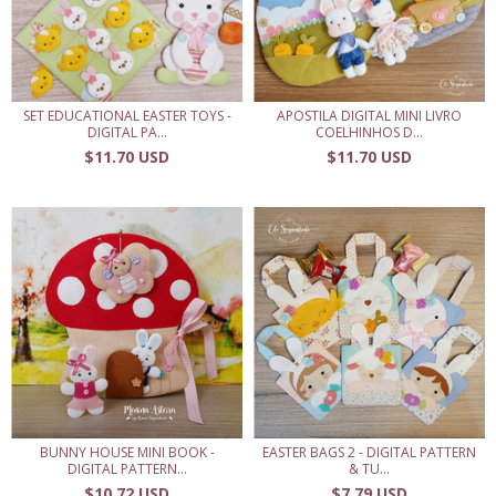
SET EDUCATIONAL EASTER TOYS -
APOSTILA DIGITAL MINI LIVRO
DIGITAL PA...
COELHINHOS D...
$11.70 USD
$11.70 USD
BUNNY HOUSE MINI BOOK -
EASTER BAGS 2 - DIGITAL PATTERN
DIGITAL PATTERN...
& TU...
$10.72 USD
$7.79 USD