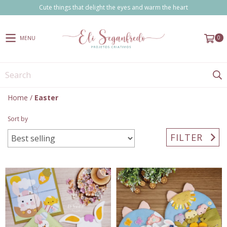
Cute things that delight the eyes and warm the heart
0
MENU
Home
/
Easter
Sort by
FILTER