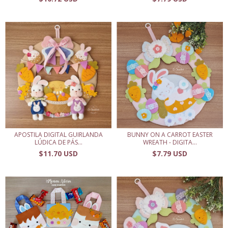
APOSTILA DIGITAL GUIRLANDA
BUNNY ON A CARROT EASTER
LÚDICA DE PÁS...
WREATH - DIGITA...
$11.70 USD
$7.79 USD