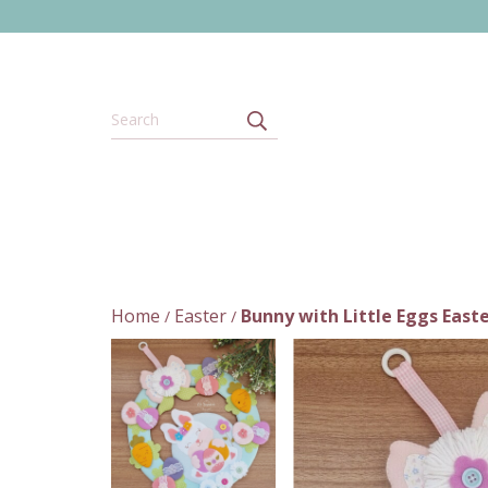
Home
Easter
Bunny with Little Eggs Easte
/
/