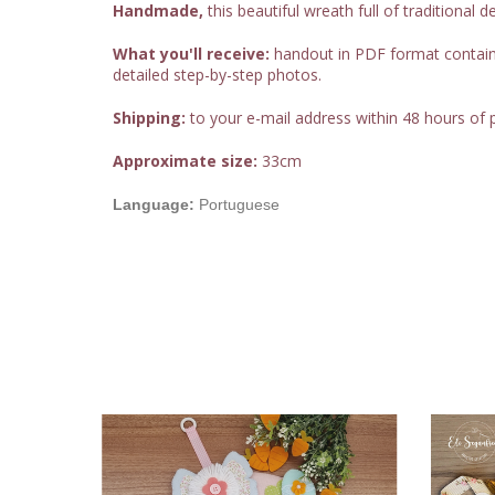
Handmade,
this beautiful wreath full of traditional d
What you'll receive:
handout in PDF format containing
detailed step-by-step photos.
Shipping:
to your e-mail address within 48 hours of
Approximate size:
33cm
Language:
Portuguese