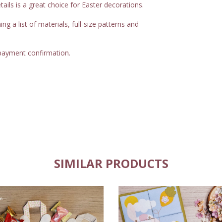
etails is a great choice for Easter decorations.
 a list of materials, full-size patterns and
 payment confirmation.
SIMILAR PRODUCTS