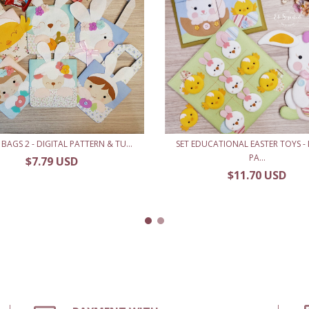
 BAGS 2 - DIGITAL PATTERN & TU...
SET EDUCATIONAL EASTER TOYS - 
PA...
$7.79 USD
$11.70 USD