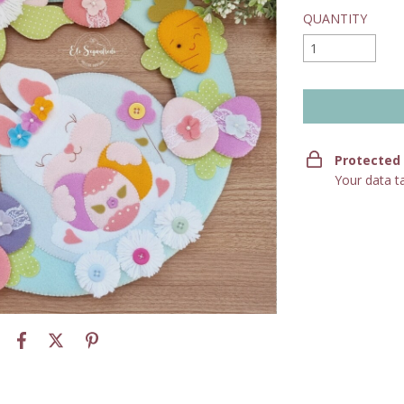
QUANTITY
Protected
Your data t