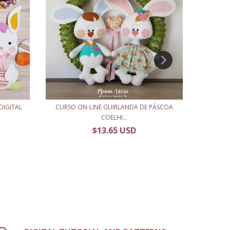
DIGITAL
CURSO ON-LINE GUIRLANDA DE PÁSCOA
APOSTIL
COELHI...
$13.65 USD