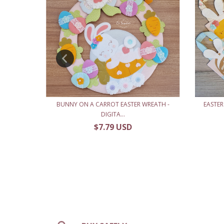
MENT -
BUNNY ON A CARROT EASTER WREATH -
EASTER
DIGITA...
$7.79 USD