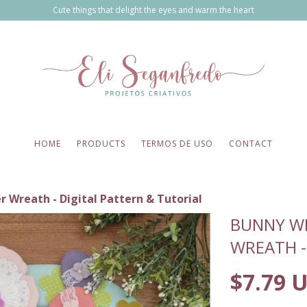
Cute things that delight the eyes and warm the heart
HOME
PRODUCTS
TERMOS DE USO
CONTACT
r Wreath - Digital Pattern & Tutorial
BUNNY WI
WREATH -
$7.79 