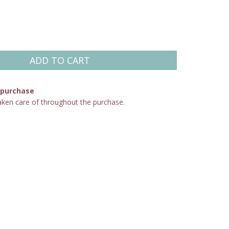
 purchase
aken care of throughout the purchase.