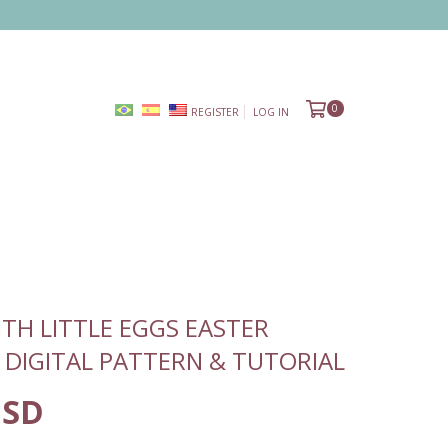
0
REGISTER
LOG IN
TH LITTLE EGGS EASTER
 DIGITAL PATTERN & TUTORIAL
USD