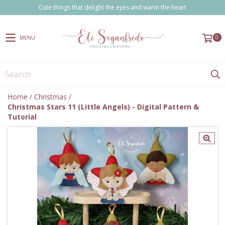
Cute things that delight the eyes and warm the heart
0
MENU
Home
/
Christmas
/
Christmas Stars 11 (Little Angels) - Digital Pattern &
Tutorial