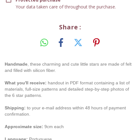
Your data taken care of throughout the purchase.
Share :
Handmade
, these charming and cute little stars are made of felt
and filled with silicon fiber.
What you'll receive:
handout in PDF format containing a list of
materials, full-size patterns and detailed step-by-step photos of
the 6 star patterns.
Shipping:
to your e-mail address within 48 hours of payment
confirmation.
Approximate size:
9cm each
Language:
Portuguese