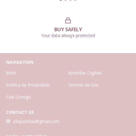
BUY SAFELY
Your data always protected
NAVIGATION
Início
Apostilas Digitais
Política de Privacidade
Termos de Uso
Fale Comigo
CONTACT US
eliapostilas@gmail.com