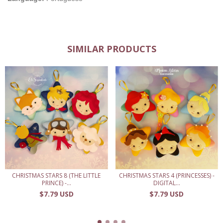
SIMILAR PRODUCTS
CHRISTMAS STARS 8 (THE LITTLE
CHRISTMAS STARS 4 (PRINCESSES) -
PRINCE) -...
DIGITAL...
$7.79 USD
$7.79 USD