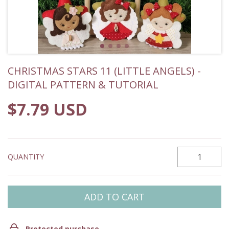
CHRISTMAS STARS 11 (LITTLE ANGELS) -
DIGITAL PATTERN & TUTORIAL
$7.79 USD
QUANTITY
Protected purchase